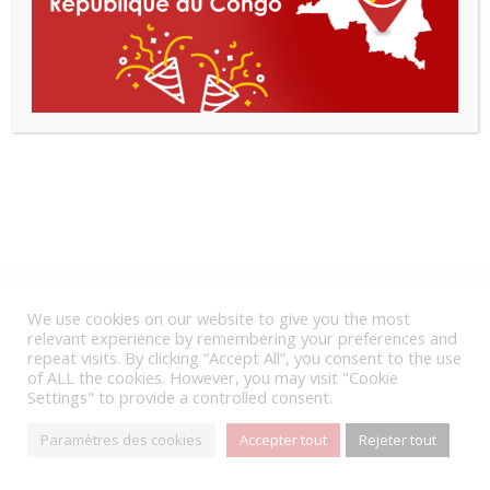
We use cookies on our website to give you the most
relevant experience by remembering your preferences and
repeat visits. By clicking “Accept All”, you consent to the use
of ALL the cookies. However, you may visit "Cookie
Settings" to provide a controlled consent.
Paramètres des cookies
Accepter tout
Rejeter tout